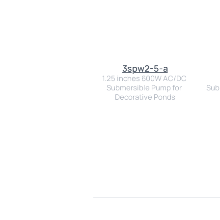
3spw2-5-a
1.25 inches 600W AC/DC 
Submersible Pump for 
Subm
Decorative Ponds