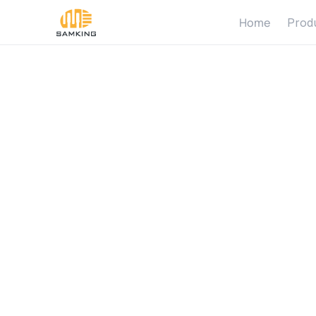
Home
Prod
S
o
l
a
r
P
u
m
p