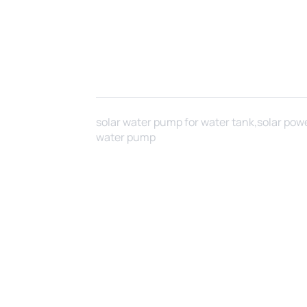
solar water pump for water tank,solar pow
water pump