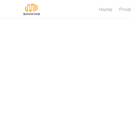
Home
Prod
S
o
l
a
r