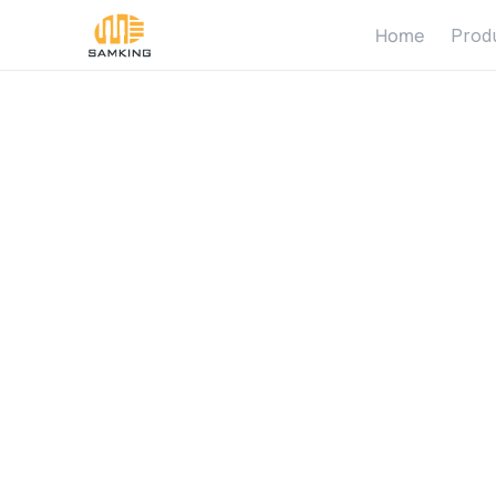
Home
Prod
5
S
i
g
n
s
N
o
t
W
o
r