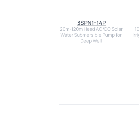
3SPN1-14P
20m-120m Head AC/DC Solar 
1
Water Submersible Pump for 
Irr
Deep Well 