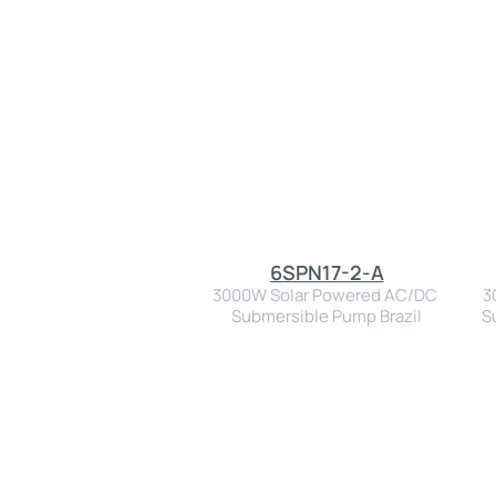
6SPN17-2-A
3000W Solar Powered AC/DC 
3
Submersible Pump Brazil
S