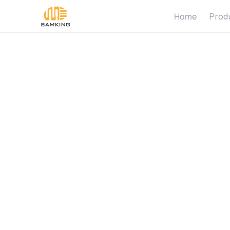
Home
Prod
B
e
n
e
f
i