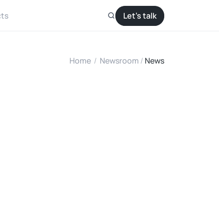
ts
Let’s talk
Home
/
Newsroom
/ 
News
u
m
D
C
m
p
?