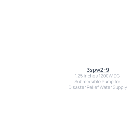
3spw2-9
1.25 inches 1200W DC 
Submersible Pump for 
Disaster Relief Water Supply