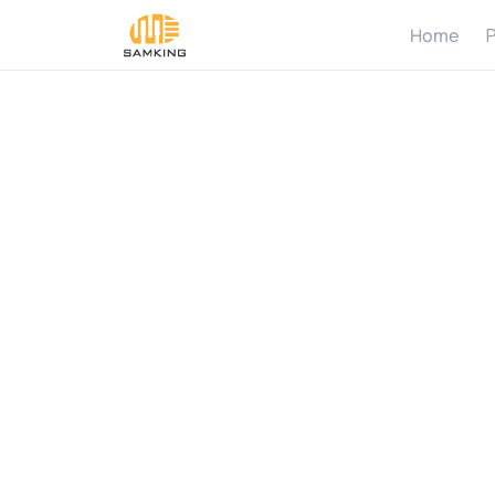
Home
P
H
o
w
d
i
n
p