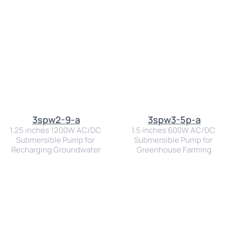
3spw2-9-a
3spw3-5p-a
1.25 inches 1200W AC/DC 
1.5 inches 600W AC/DC 
Submersible Pump for 
Submersible Pump for 
Recharging Groundwater
Greenhouse Farming