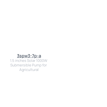
3spw3-7p-a
1.5 inches Solar 1000W 
Submersible Pump for 
Agricultural