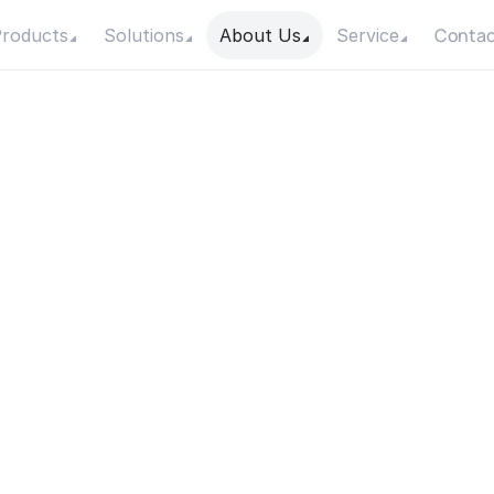
Contac
roducts
Solutions
About Us
Service
o
I
k
n
o
w
t
h
e
m
a
x
i
m
u
t
p
o
w
e
r
f
o
r
m
y
p
u
Date
Category
20 October 2025
Product