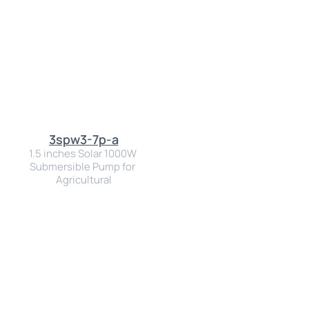
3spw3-7p-a
1.5 inches Solar 1000W 
Submersible Pump for 
Agricultural