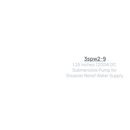
3spw2-9
1.25 inches 1200W DC 
Submersible Pump for 
Disaster Relief Water Supply