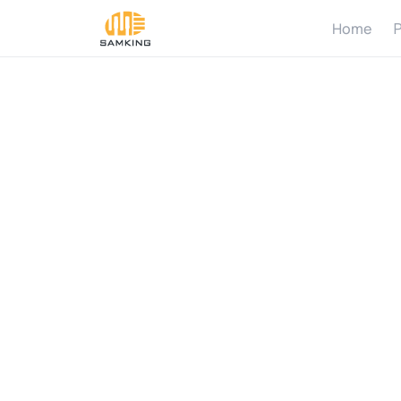
Home
P
S
o
l