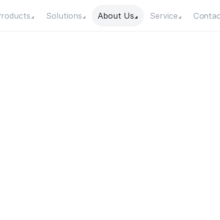
Contac
roducts
Solutions
About Us
Service
a
r
W
a
t
e
r
P
u
m
p
I
n
s
t
S
u
c
c
e
s
s
f
u
l
l
y
Date
Category
2 September 2021
Industrial