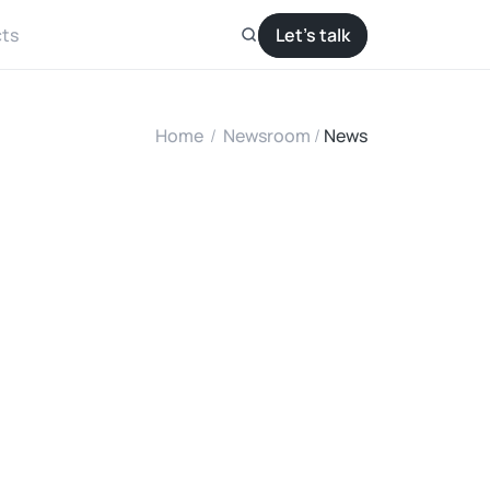
ts
Let’s talk
Home
/
Newsroom
/ 
News
a
l
l
e
d