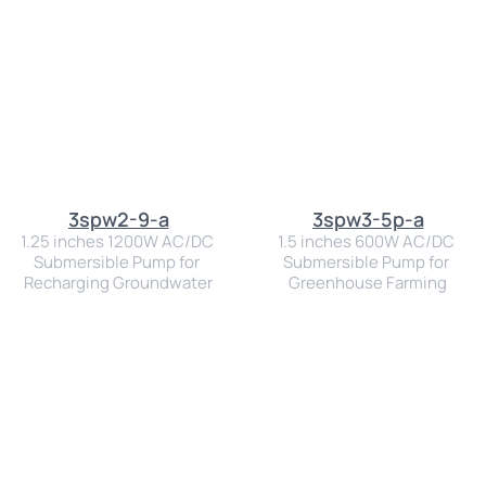
3spw2-9-a
3spw3-5p-a
1.25 inches 1200W AC/DC 
1.5 inches 600W AC/DC 
Submersible Pump for 
Submersible Pump for 
Recharging Groundwater
Greenhouse Farming