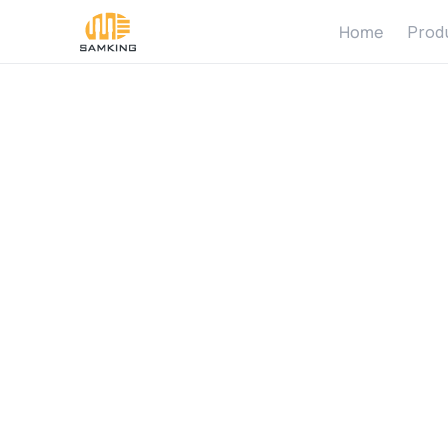
Home
Prod
W
h
a
t