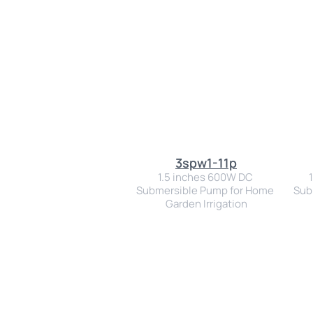
3spw1-11p
1.5 inches 600W DC 
Submersible Pump for Home 
Sub
Garden Irrigation