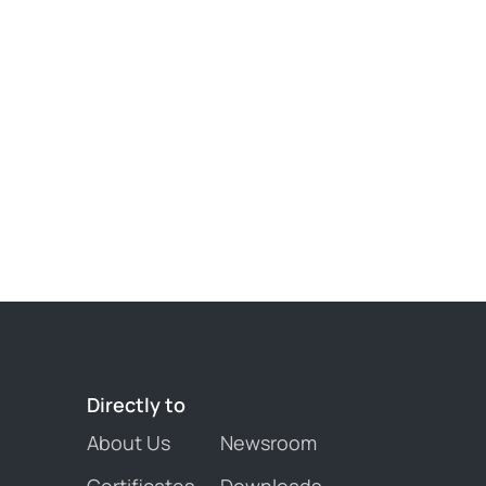
Directly 
to
About Us
Newsroom