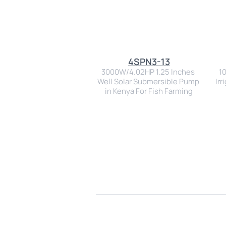
4SPN3-13
3000W/4.02HP 1.25 Inches 
1
Well Solar Submersible Pump 
Irr
in Kenya For Fish Farming