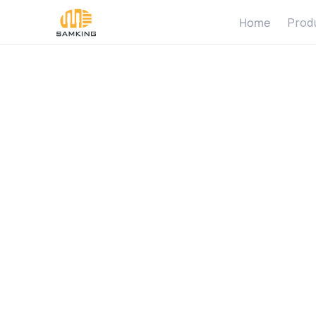
Home
Prod
W
h
a
t
T
C
o
m
p
a