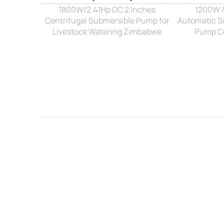
1800W/2.41Hp DC 2 Inches 
1200W / 
Centrifugal Submersible Pump for 
Automatic So
Livestock Watering Zimbabwe 
Pump Con
Name*
Email*
Country*