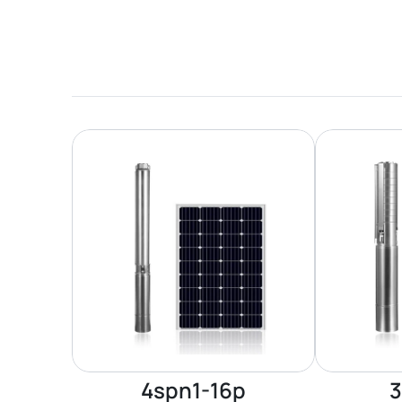
4spn1-16p
3