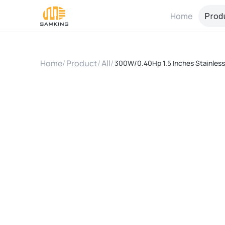
Home
Prod
Home
/
Product
/
All
/
300W/0.40Hp 1.5 Inches Stainless