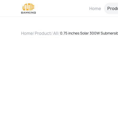
Home
Prod
Home
/
Product
/
All
/
0.75 inches Solar 300W Submersib