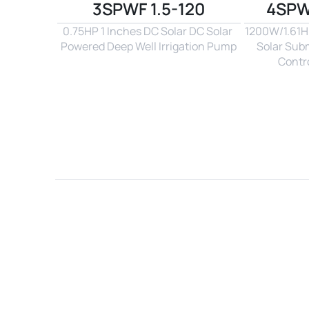
3SPWF 1.5-120
4SPW
0.75HP 1 Inches DC Solar DC Solar 
1200W/1.61Hp
Powered Deep Well Irrigation Pump
Solar Sub
Contro
Name*
Email*