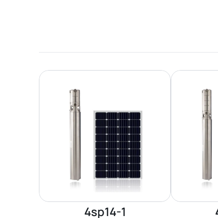
4sp14-1