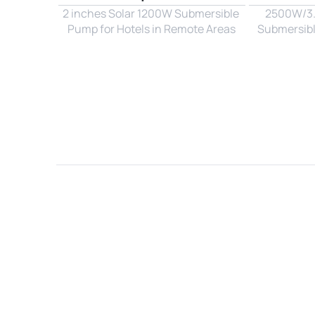
2 inches Solar 1200W Submersible 
2500W/3.3
Pump for Hotels in Remote Areas
Submersibl
Name*
Email*
Country*