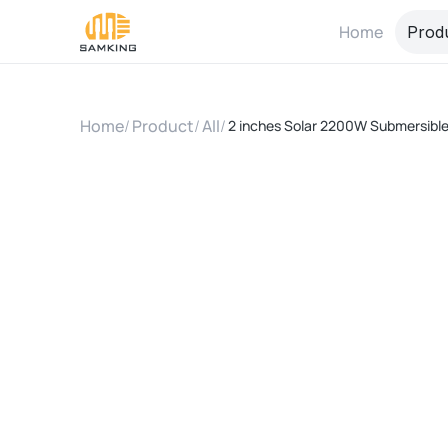
Home
Prod
Home
/
Product
/
All
/
2 inches Solar 2200W Submersible