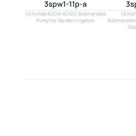
3spw1-11p-a
3s
1.5 inches 600W AC/DC Submersible 
1.5 in
Pump for Garden Irrigation
Submersible 
Sit
Name*
Email*