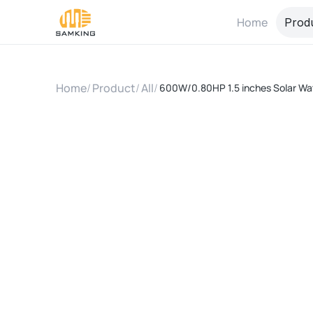
Home
Prod
Home
/
Product
/
All
/
600W/0.80HP 1.5 inches Solar Wate