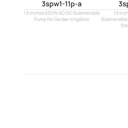
3spw1-11p-a
3s
1.5 inches 600W AC/DC Submersible 
1.5 in
Pump for Garden Irrigation
Submersible 
Sit
Name*
Email*