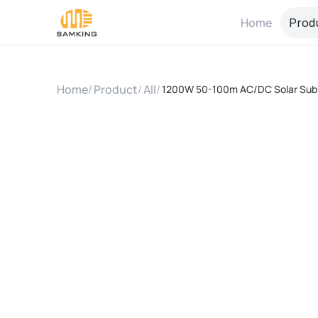
Home
Prod
Home
/
Product
/
All
/
1200W 50-100m AC/DC Solar Sub