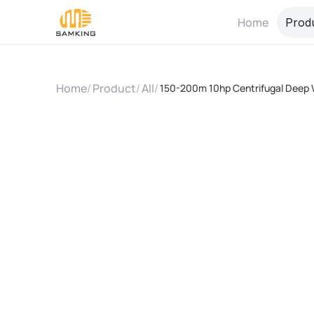
Home
Prod
Home
/
Product
/
All
/
150-200m 10hp Centrifugal Deep W