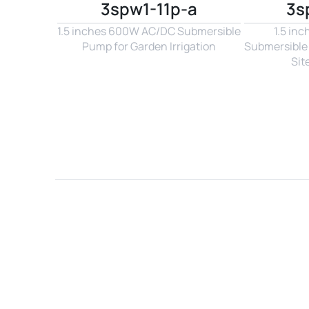
3spw1-11p-a
3s
1.5 inches 600W AC/DC Submersible 
1.5 in
Pump for Garden Irrigation
Submersible 
Sit
Name*
Email*