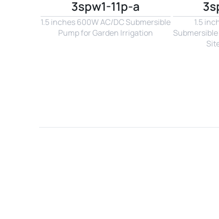
3spw1-11p-a
3s
1.5 inches 600W AC/DC Submersible 
1.5 in
Pump for Garden Irrigation
Submersible 
Sit
Name*
Email*