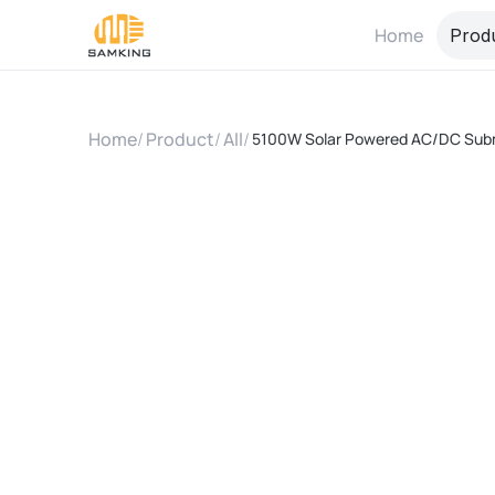
Home
Prod
Home
/
Product
/
All
/
5100W Solar Powered AC/DC Subm