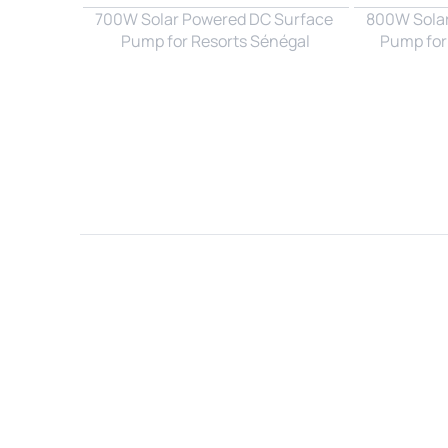
700W Solar Powered DC Surface 
800W Solar
Pump for Resorts Sénégal
Pump for
Name*
Email*
Country*