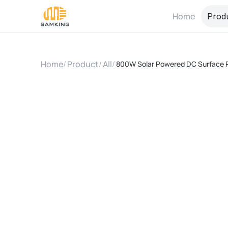
Home
Prod
Home
/
Product
/
All
/
800W Solar Powered DC Surface 