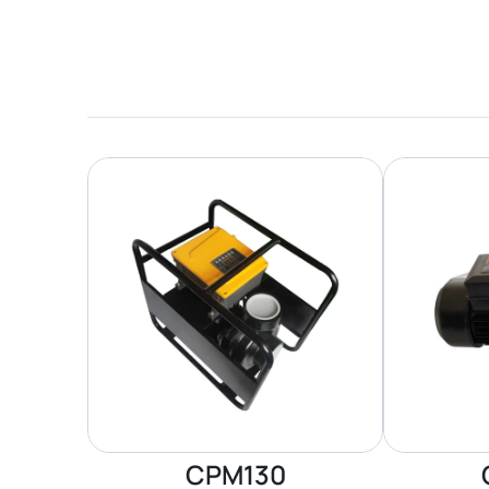
CPM130