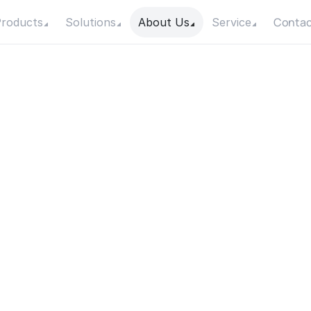
Contac
roducts
Solutions
About Us
Service
E
a
s
y
I
s
I
t
t
o
I
n
s
t
a
l
l
a
S
u
r
f
a
c
e
P
u
m
p
?
Date
Category
18 November 2025
Knowledge