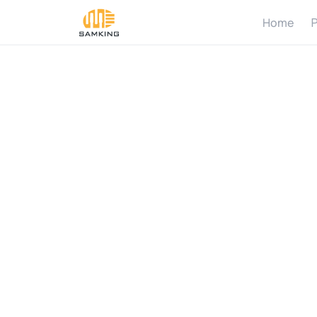
Home
P
H
o
w