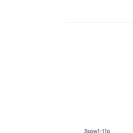
3spw1-11p