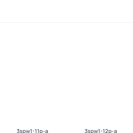
3spw1-11p-a
3spw1-12p-a