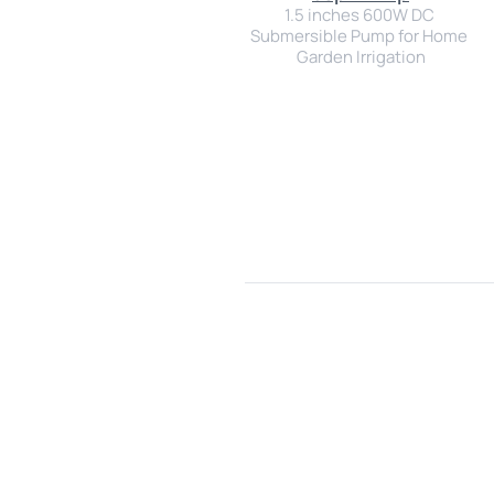
1.5 inches 600W DC 
Submersible Pump for Home 
Garden Irrigation