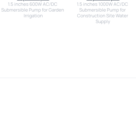
1.5 inches 600W AC/DC 
1.5 inches 1000W AC/DC 
Submersible Pump for Garden 
Submersible Pump for 
Irrigation
Construction Site Water 
Supply