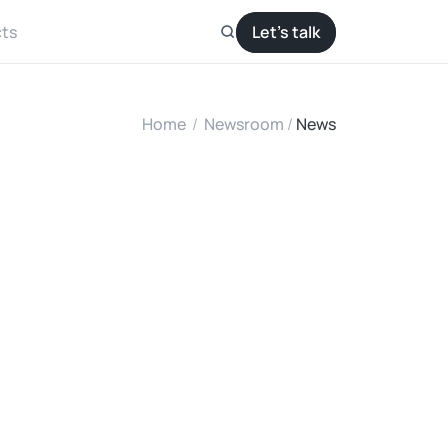
ts
Let’s talk
Home
/
Newsroom
/ 
News
S
o
l
a
r