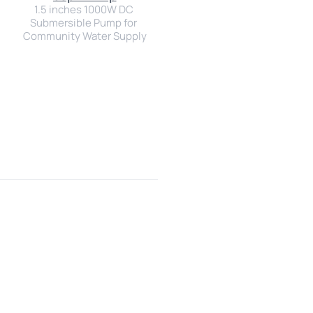
1.5 inches 1000W DC 
Submersible Pump for 
Community Water Supply