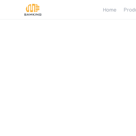
Home
Prod
W
h
a