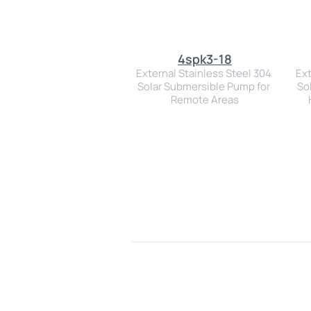
4spk3-18
External Stainless Steel 304 
Ext
Solar Submersible Pump for 
So
Remote Areas