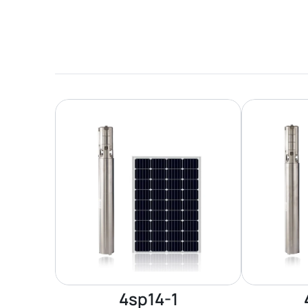
4sp14-1