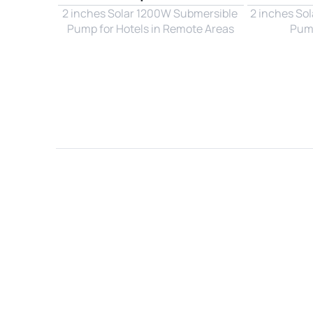
2 inches Solar 1200W Submersible 
2 inches So
Pump for Hotels in Remote Areas
Pump
Name*
Email*
Country*