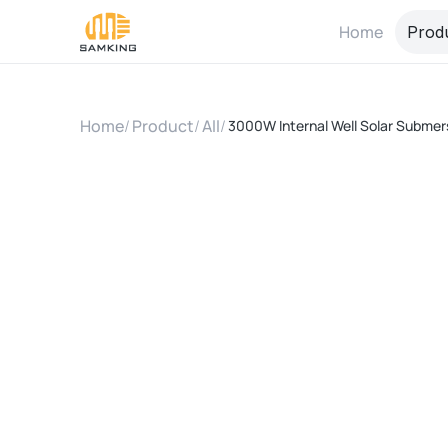
Home
Prod
Home
/
Product
/
All
/
3000W Internal Well Solar Submers