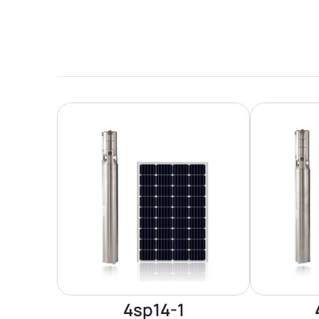
4sp14-1