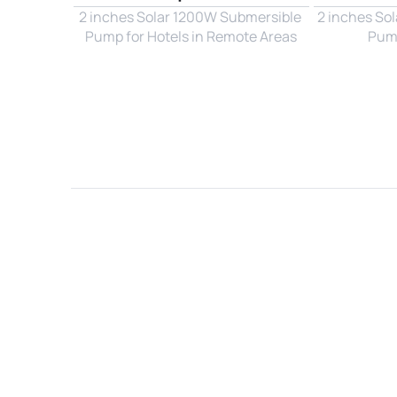
2 inches Solar 1200W Submersible 
2 inches So
Pump for Hotels in Remote Areas
Pump
Name*
Email*
Country*