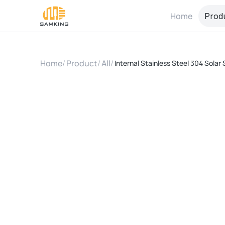
Home
Prod
Home
/
Product
/
All
/
Internal Stainless Steel 304 Solar