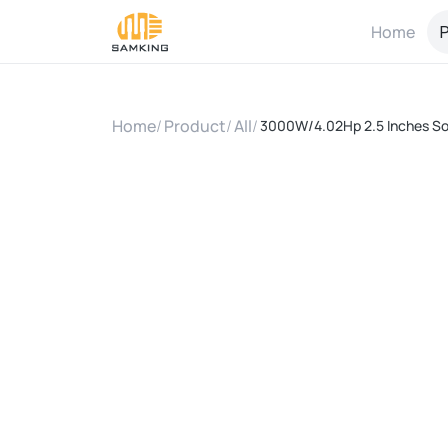
Home
P
Home
/
Product
/
All
/
3000W/4.02Hp 2.5 Inches So