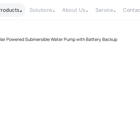
Contac
roducts
Solutions
About Us
Service
lar Powered Submersible Water Pump with Battery Backup
A
Pow
Max
Max
Con
Mot
F